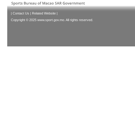
|
Contact Us
|
Related Website
|
Copyright © 2025 www.sport.gov.mo. All rights reserved.