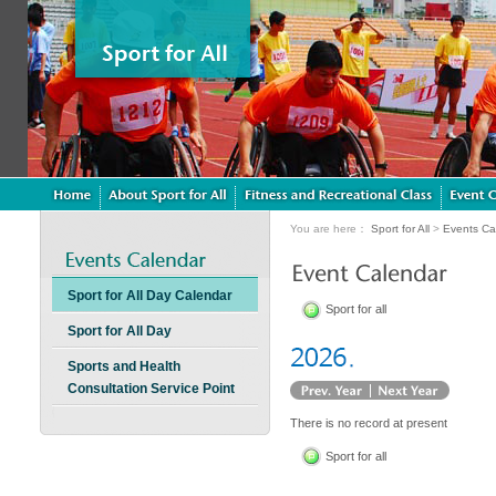
You are here：
Sport for All
>
Events Ca
Sport for All Day Calendar
Sport for all
Sport for All Day
Sports and Health
Consultation Service Point
There is no record at present
Sport for all