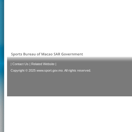
|
Contact Us
|
Related Website
|
Copyright © 2025 www.sport.gov.mo. All rights reserved.