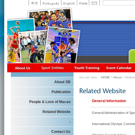
You are here：
HOME
>
About
> Relate
About SB
Publication
General Information
People & Love of Macao
Related Website
General Administration of Spo
-
International Olympic Commit
Contact Us