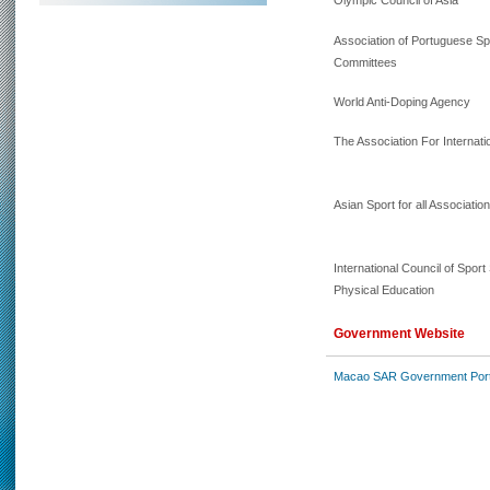
Olympic Council of Asia
Association of Portuguese S
Committees
World Anti-Doping Agency
The Association For Internatio
Asian Sport for all Associatio
International Council of Spor
Physical Education
Government Website
Macao SAR Government Port