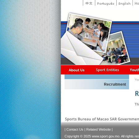
Yo
Recruitment
Thi
|
Contact Us
|
Related Website
|
Copyright © 2025 www.sport.gov.mo. All rights re