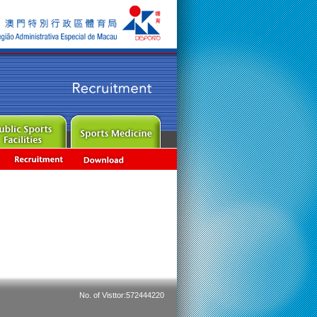
No. of Visttor:572444220