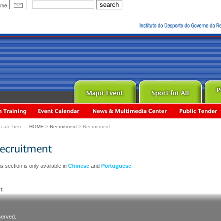
u are here：
HOME
>
Recruitment
> Recruitment
s section is only available in
Chinese
and
Portuguese
.
served.