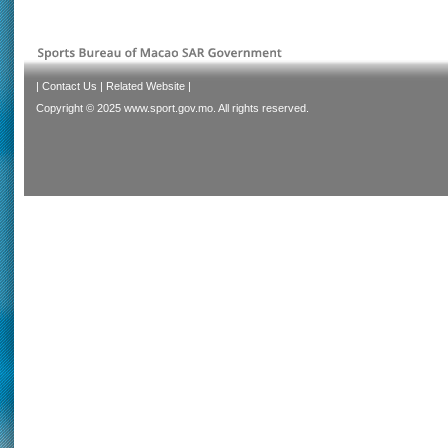
|
Contact Us
|
Related Website
|
Copyright © 2025 www.sport.gov.mo. All rights reserved.