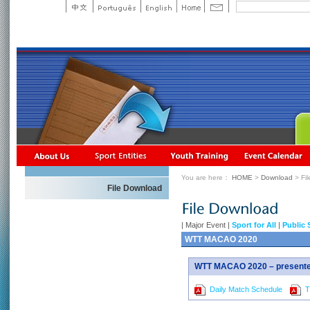
You are here：
HOME
>
Download
> Fi
File Download
|
Major Event
|
Sport for All
|
Public 
WTT MACAO 2020
WTT MACAO 2020 – presented
Daily Match Schedule
Ti