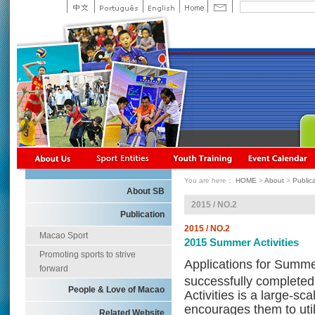
You are here：
HOME
>
About
>
Public
About SB
2015 / NO.2
Publication
2015 / NO.2
Macao Sport
2015 Summer Activities
Promoting sports to strive
Applications for Summe
forward
successfully completed
People & Love of Macao
Activities is a large-s
encourages them to utili
Related Website