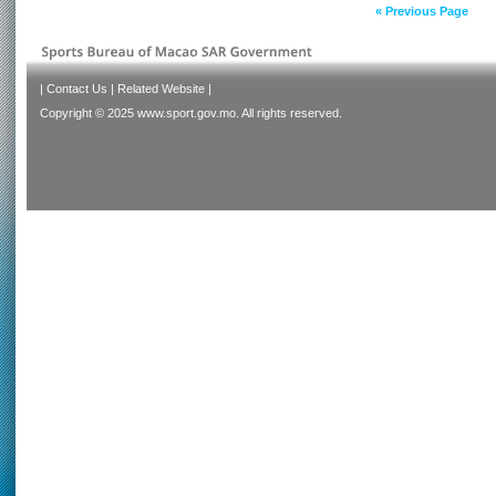
« Previous Page
|
Contact Us
|
Related Website
|
Copyright © 2025 www.sport.gov.mo. All rights reserved.