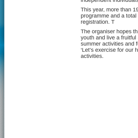
This year, more than 1
programme and a total 
registration. T
The organiser hopes tha
youth and live a fruitfu
summer activities and ful
‘Let’s exercise for our 
activities.