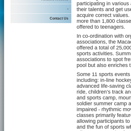
participating in various
their talents and get u
-
acquire correct values.
Contact Us
more than 1,800 classes 
offered to teenagers.
In co-ordination with o
associations, the Mac
offered a total of 25,0
sports activities. Summe
associations to spot fr
pool but also enriches t
Some 11 sports events 
including: in-line hoc
advanced life-saving cl
ride, children’s track a
and sports camp, mount
soldier summer camp and
impaired - rhythmic mo
classes primarily featu
allowing participants to
and the fun of sports wh