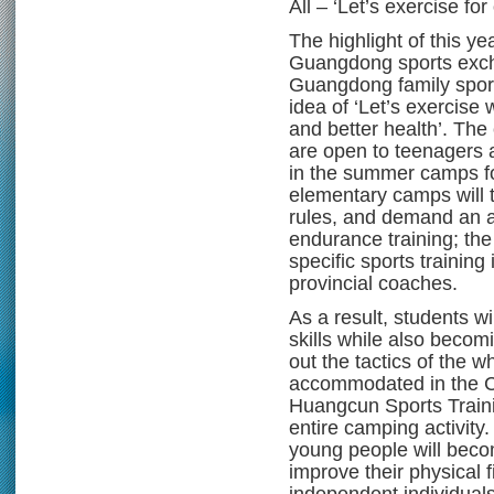
All – ‘Let’s exercise for
The highlight of this ye
Guangdong sports exc
Guangdong family spor
idea of ‘Let’s exercise 
and better health’. The
are open to teenagers 
in the summer camps for
elementary camps will t
rules, and demand an a
endurance training; the
specific sports training
provincial coaches.
As a result, students wi
skills while also becom
out the tactics of the w
accommodated in the C
Huangcun Sports Train
entire camping activity
young people will beco
improve their physical 
independent individuals