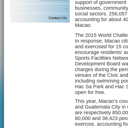
support of government d
businesses, community 
-
social sectors. 256,057
Contact Us
accounting for about 40
Macao.
The 2015 World Challe
In response, Macao citiz
and exercised for 15 c
encourage residents’ act
Sports Facilities Netwo
Development Board was 
charges during the perio
venues of the Civic and
including swimming pools
Hac Sa Park and Hac S
open for free.
This year, Macao’s cou
and Guatemala City in
are respectively 850,0
80,000 and 38,423 peo
exercise, accounting fo