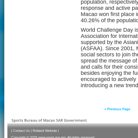
population, respectively
response and active par
Macao won first place i
40.26% of the populati
World Challenge Day is
Association for Interna
supported by the Asiani
(ASFAA). Since 2001, 
social sectors to join 
spread the message of e
and calls for their cons
besides enjoying the fu
encouraged to actively p
introducing a new trend
« Previous Page
|
Contact Us
|
Related Website
|
Copyright © 2025 www.sport.gov.mo. All rights reserved.