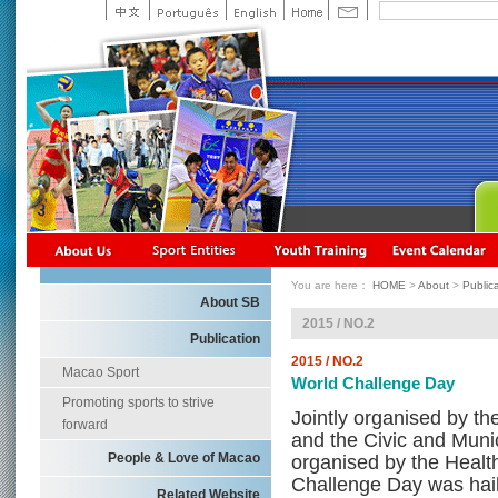
You are here：
HOME
>
About
>
Public
About SB
2015 / NO.2
Publication
2015 / NO.2
Macao Sport
World Challenge Day
Promoting sports to strive
Jointly organised by 
forward
and the Civic and Munic
People & Love of Macao
organised by the Healt
Challenge Day was hail
Related Website