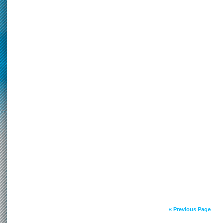
« Previous Page