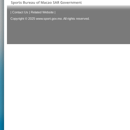
|
Contact Us
|
Related Website
|
Copyright © 2025 www.sport.gov.mo. All rights reserved.