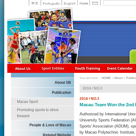
You are here：
HOME
>
About
>
Public
About SB
2016 / NO.3
Publication
2016 / NO.3
Macao Sport
Macau Team Won the 2nd Pr
Promoting sports to strive
Authorized by International Uni
forward
University Sports Federation (
People & Love of Macao
Sports' Association (ADUM), s
by Macao Polytechnic Institute
Related Website