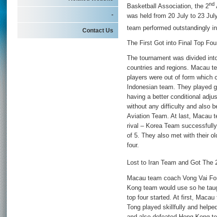
nd
Basketball Association, the 2
-
was held from 20 July to 23 Ju
team performed outstandingly in
Contact Us
The First Got into Final Top Fou
The tournament was divided into
countries and regions. Macau te
players were out of form which 
Indonesian team. They played g
having a better conditional adj
without any difficulty and also 
Aviation Team. At last, Macau t
rival – Korea Team successfully a
of 5. They also met with their o
four.
Lost to Iran Team and Got The 
Macau team coach Vong Vai Fon
Kong team would use so he taugh
top four started. At first, Mac
Tong played skillfully and hel
and also defeated Hong Kong tea