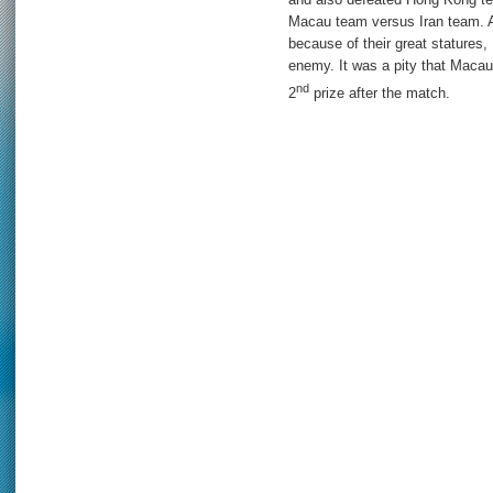
Macau team versus Iran team. A
because of their great statures, 
enemy. It was a pity that Macau t
nd
2
prize after the match.