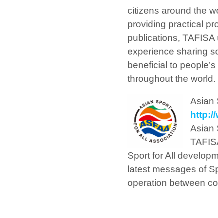
citizens around the wo
providing practical p
publications, TAFISA u
experience sharing so
beneficial to people’
throughout the world.
Asian 
http:
Asian 
TAFISA
Sport for All develop
latest messages of Sp
operation between coun