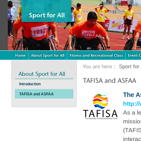
You are here：
Sport for 
Introduction
The As
TAFISA and ASFAA
http:/
As a le
mission
(TAFISA
intera