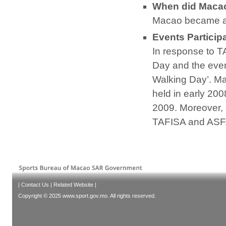
When did Maca
Macao became a
Events Particip
In response to T
Day and the even
Walking Day’. M
held in early 20
2009. Moreover, 
TAFISA and ASF
|
Contact Us
|
Related Website
|
Copyright © 2025 www.sport.gov.mo. All rights reserved.