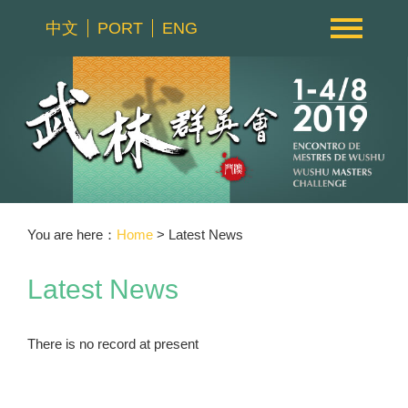
中文
PORT
ENG
You are here：
Home
> Latest News
Latest News
There is no record at present