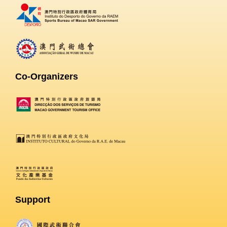
Co-Organizers
Support