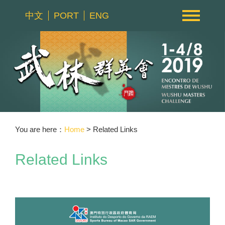
中文
PORT
ENG
You are here：
Home
> Related Links
Related Links