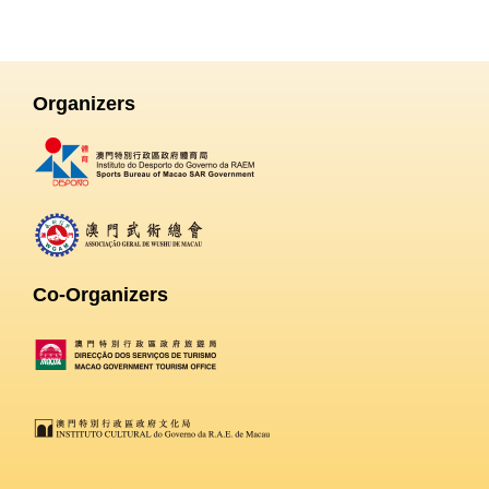
Organizers
Co-Organizers