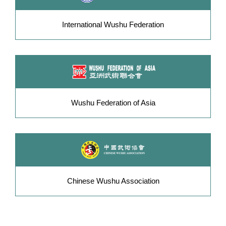
International Wushu Federation
Wushu Federation of Asia
Chinese Wushu Association