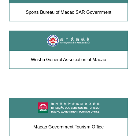
Sports Bureau of Macao SAR Government
Wushu General Association of Macao
Macao Government Tourism Office