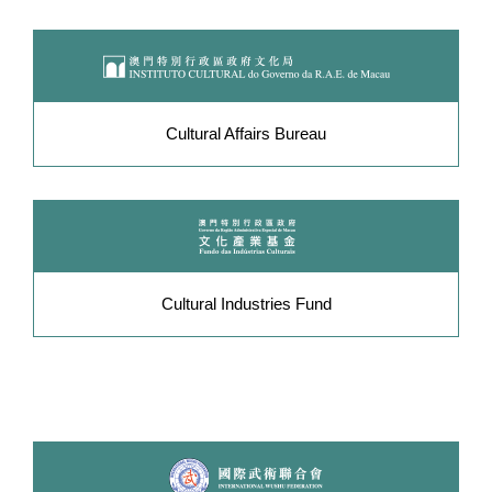
Cultural Affairs Bureau
Cultural Industries Fund