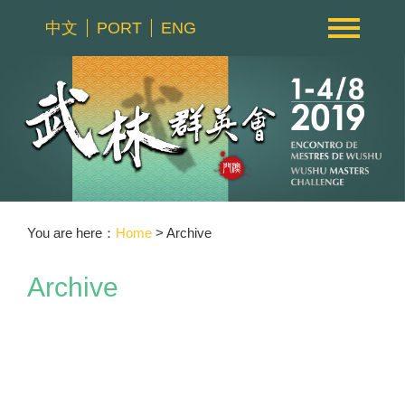
中文
PORT
ENG
You are here：
Home
> Archive
Archive