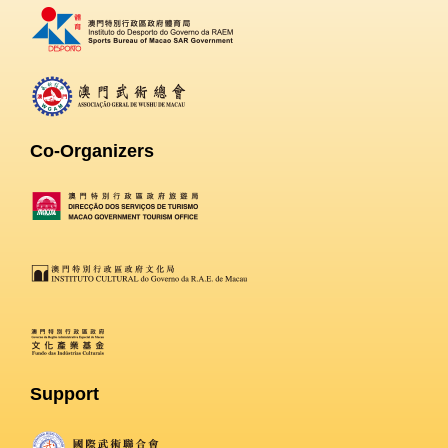
Co-Organizers
Support