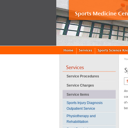
Yo
Service Procedures
Service Charges
An 
Service Items
co
of 
Sports Injury Diagnosis
be
Outpatient Service
Physiotherapy and
Rehabilitation