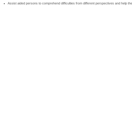
Assist aided persons to comprehend difficulties from different perspectives and help t