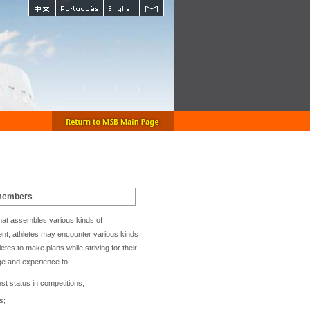
 members
e that assembles various kinds of
sent, athletes may encounter various kinds
etes to make plans while striving for their
ge and experience to:
est status in competitions;
s;