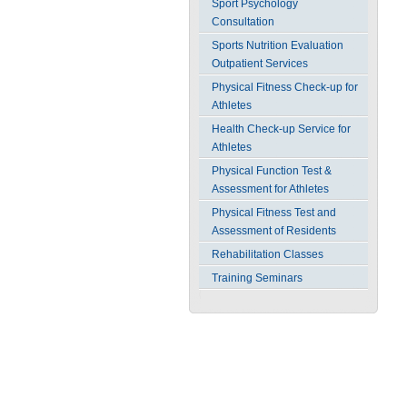
Sport Psychology
Consultation
Sports Nutrition Evaluation
Outpatient Services
Physical Fitness Check-up for
Athletes
Health Check-up Service for
Athletes
Physical Function Test &
Assessment for Athletes
Physical Fitness Test and
Assessment of Residents
Rehabilitation Classes
Training Seminars