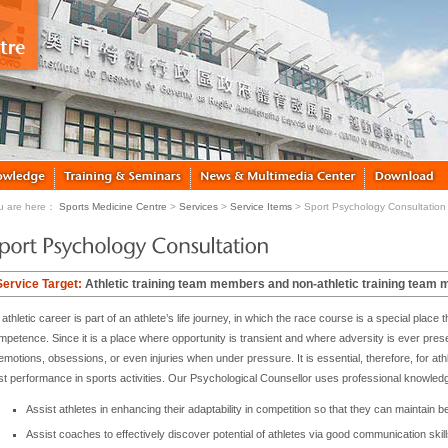
u are here：
Sports Medicine Centre
>
Services
>
Service Items
> Sport Psychology Consultation
Service Target:
Athletic training team members and non-athletic training team
athletic career is part of an athlete’s life journey, in which the race course is a special plac
mpetence. Since it is a place where opportunity is transient and where adversity is ever pre
emotions, obsessions, or even injuries when under pressure. It is essential, therefore, for athl
st performance in sports activities. Our Psychological Counsellor uses professional knowled
Assist athletes in enhancing their adaptability in competition so that they can maintain b
Assist coaches to effectively discover potential of athletes via good communication skill