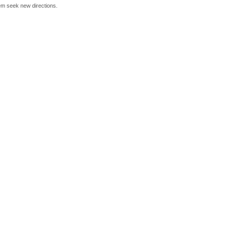
hem seek new directions.