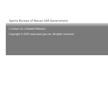
|
Contact Us
|
Related Website
|
Copyright © 2025 www.sport.gov.mo. All rights reserved.