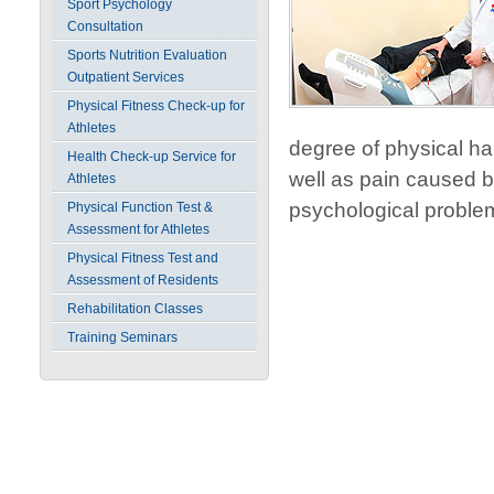
Sport Psychology
Consultation
Sports Nutrition Evaluation
Outpatient Services
Physical Fitness Check-up for
Athletes
degree of physical ha
Health Check-up Service for
well as pain caused by
Athletes
psychological proble
Physical Function Test &
Assessment for Athletes
Physical Fitness Test and
Assessment of Residents
Rehabilitation Classes
Training Seminars