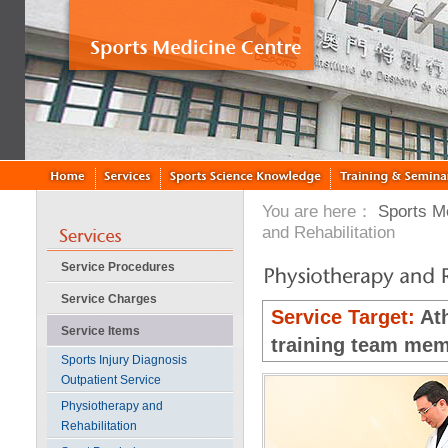
You are here：
Sports M
and Rehabilitation
Service Procedures
Service Charges
Service Target:
Ath
Service Items
training team mem
Sports Injury Diagnosis
Outpatient Service
Physiotherapy and
Rehabilitation