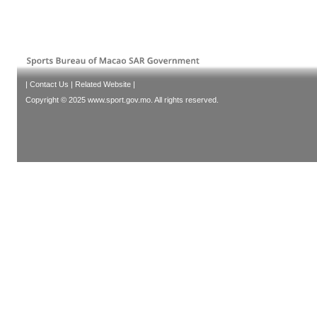
|
Contact Us
|
Related Website
|
Copyright © 2025 www.sport.gov.mo. All rights reserved.