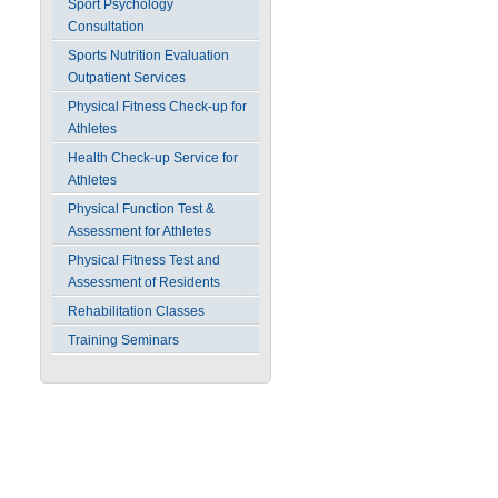
Sport Psychology
Consultation
Sports Nutrition Evaluation
Outpatient Services
Physical Fitness Check-up for
Athletes
Health Check-up Service for
Athletes
Physical Function Test &
Assessment for Athletes
Physical Fitness Test and
Assessment of Residents
Rehabilitation Classes
Training Seminars