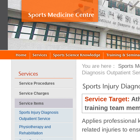
You are here：
Sports M
Diagnosis Outpatient Se
Service Procedures
Service Charges
Service Target:
At
Service Items
training team mem
Sports Injury Diagnosis
Outpatient Service
Applies professional 
Physiotherapy and
related injuries to en
Rehabilitation