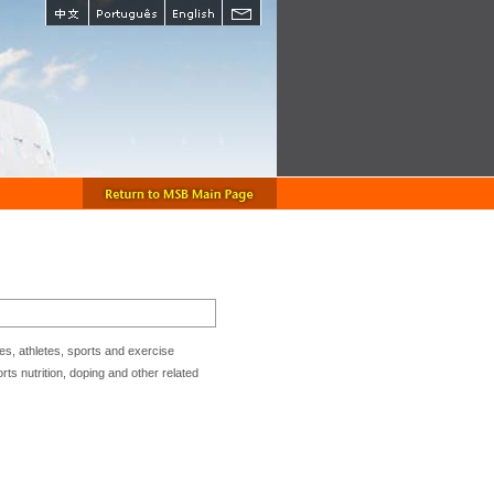
s, athletes, sports and exercise
ts nutrition, doping and other related