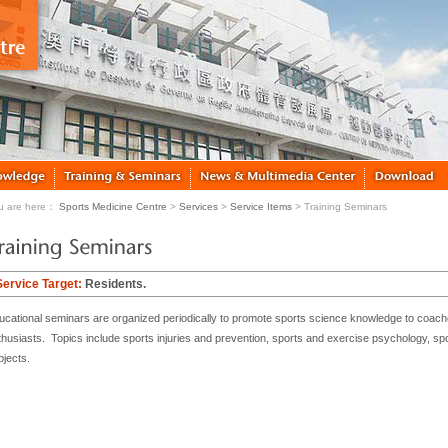
u are here：
Sports Medicine Centre
>
Services
>
Service Items
> Training Seminars
Service Target:
Residents.
ucational seminars are organized periodically to promote sports science knowledge to coache
thusiasts. Topics include sports injuries and prevention, sports and exercise psychology, spor
bjects.