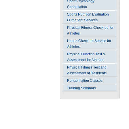
Sport Psychology
Consultation
Sports Nutrition Evaluation
Outpatient Services
Physical Fitness Check-up for
Athletes
Health Check-up Service for
Athletes
Physical Function Test &
Assessment for Athletes
Physical Fitness Test and
Assessment of Residents
Rehabilitation Classes
Training Seminars