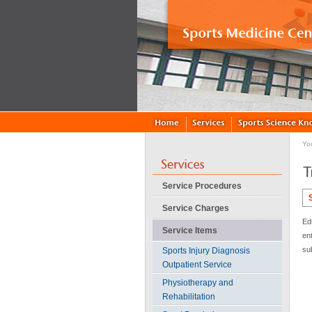
Yo
Service Procedures
Service Charges
Ed
Service Items
en
su
Sports Injury Diagnosis
Outpatient Service
Physiotherapy and
Rehabilitation