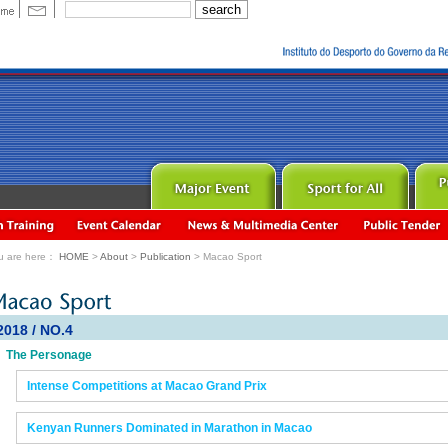
u are here：
HOME
>
About
>
Publication
> Macao Sport
2018 / NO.4
The Personage
Intense Competitions at Macao Grand Prix
Kenyan Runners Dominated in Marathon in Macao