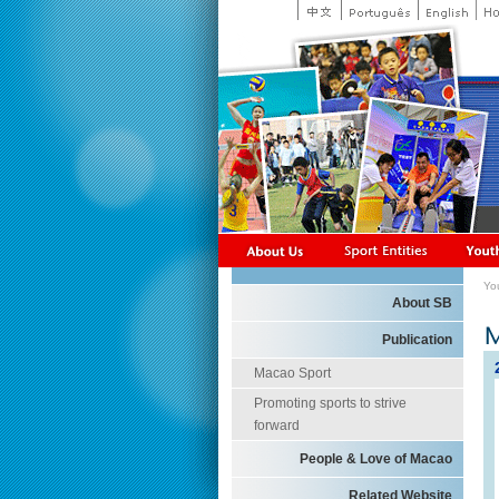
Yo
About SB
Publication
Macao Sport
Promoting sports to strive
forward
People & Love of Macao
Related Website