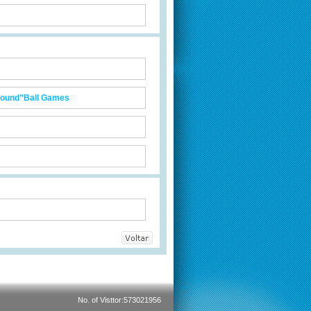
Ground”Ball Games
No. of Visttor:573021956