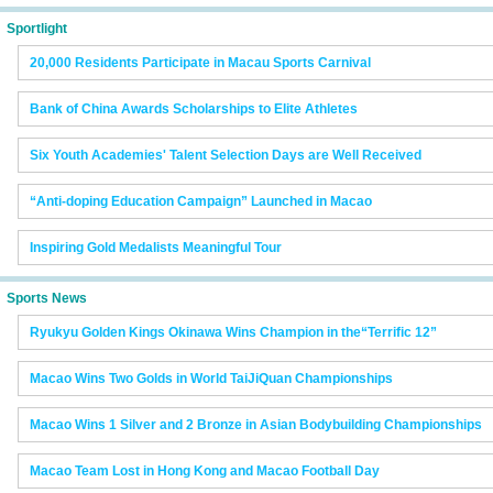
Sportlight
20,000 Residents Participate in Macau Sports Carnival
Bank of China Awards Scholarships to Elite Athletes
Six Youth Academies' Talent Selection Days are Well Received
“Anti-doping Education Campaign” Launched in Macao
Inspiring Gold Medalists Meaningful Tour
Sports News
Ryukyu Golden Kings Okinawa Wins Champion in the“Terrific 12”
Macao Wins Two Golds in World TaiJiQuan Championships
Macao Wins 1 Silver and 2 Bronze in Asian Bodybuilding Championships
Macao Team Lost in Hong Kong and Macao Football Day