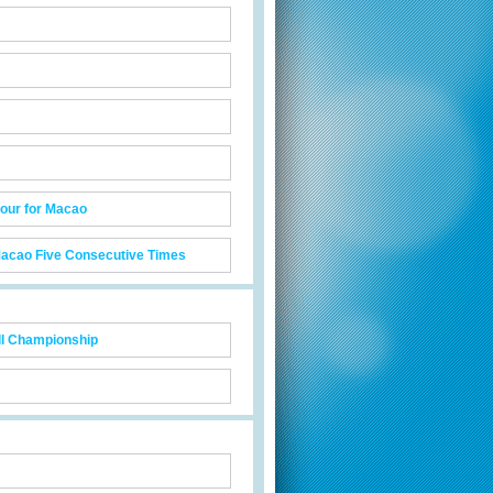
our for Macao
acao Five Consecutive Times
ll Championship