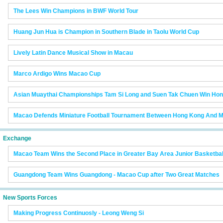
The Lees Win Champions in BWF World Tour
Huang Jun Hua is Champion in Southern Blade in Taolu World Cup
Lively Latin Dance Musical Show in Macau
Marco Ardigo Wins Macao Cup
Asian Muaythai Championships Tam Si Long and Suen Tak Chuen Win Hon
Macao Defends Miniature Football Tournament Between Hong Kong And M
Exchange
Macao Team Wins the Second Place in Greater Bay Area Junior Basketba
Guangdong Team Wins Guangdong - Macao Cup after Two Great Matches
New Sports Forces
Making Progress Continuosly - Leong Weng Si