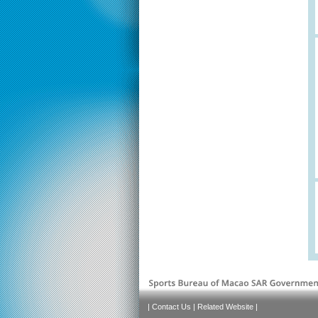
|
Contact Us
|
Related Website
|