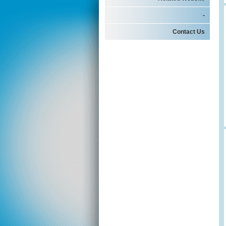
-
Contact Us