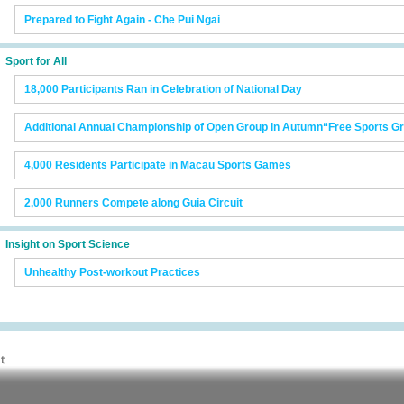
Prepared to Fight Again - Che Pui Ngai
Sport for All
18,000 Participants Ran in Celebration of National Day
Additional Annual Championship of Open Group in Autumn“Free Sports 
4,000 Residents Participate in Macau Sports Games
2,000 Runners Compete along Guia Circuit
Insight on Sport Science
Unhealthy Post-workout Practices